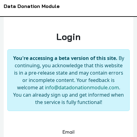
Data Donation Module
Login
You're accessing a beta version of this site.
By
continuing, you acknowledge that this website
is in a pre-release state and may contain errors
or incomplete content. Your feedback is
welcome at
info@datadonationmodule.com
.
You can already sign up and get informed when
the service is fully functional!
Email