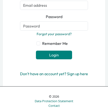
Password
Forgot your password?
Remember Me
Login
Don't have an account yet? Sign up here
© 2026
Data Protection Statement
Contact